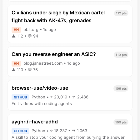
Civilians under siege by Mexican cartel
112 pts
fight back with AK-47s, grenades
pbs.org • 1d ago
HN
▲ 112 • 💬 94
Can you reverse engineer an ASIC?
110 pts
blog.janestreet.com • 1d ago
HN
▲ 110 • 💬 76
browser-use/video-use
109 pts
Python • ⭐ 20,019 • 🍴 2,486
GITHUB
Edit videos with coding agents
ayghri/i-have-adhd
109 pts
Python • ⭐ 18,237 • 🍴 1,063
GITHUB
A skill to stop your coding agent from burying the answer.