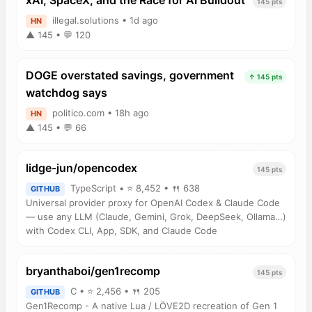
xAI, SpaceX, and the Race for AI Buildout
145 pts
illegal.solutions • 1d ago
HN
▲ 145 • 💬 120
DOGE overstated savings, government
↑ 145 pts
watchdog says
politico.com • 18h ago
HN
▲ 145 • 💬 66
lidge-jun/opencodex
145 pts
TypeScript • ⭐ 8,452 • 🍴 638
GITHUB
Universal provider proxy for OpenAI Codex & Claude Code
— use any LLM (Claude, Gemini, Grok, DeepSeek, Ollama…)
with Codex CLI, App, SDK, and Claude Code
bryanthaboi/gen1recomp
145 pts
C • ⭐ 2,456 • 🍴 205
GITHUB
Gen1Recomp - A native Lua / LÖVE2D recreation of Gen 1