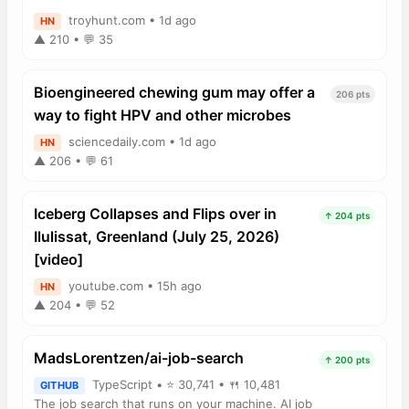
troyhunt.com • 1d ago
HN
▲ 210 • 💬 35
Bioengineered chewing gum may offer a
206 pts
way to fight HPV and other microbes
sciencedaily.com • 1d ago
HN
▲ 206 • 💬 61
Iceberg Collapses and Flips over in
↑ 204 pts
Ilulissat, Greenland (July 25, 2026)
[video]
youtube.com • 15h ago
HN
▲ 204 • 💬 52
MadsLorentzen/ai-job-search
↑ 200 pts
TypeScript • ⭐ 30,741 • 🍴 10,481
GITHUB
The job search that runs on your machine. AI job