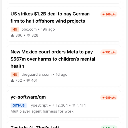
US strikes $1.2B deal to pay German
🔥 866 pts
firm to halt offshore wind projects
bbc.com • 19h ago
HN
▲ 866 • 💬 828
New Mexico court orders Meta to pay
🔥 752 pts
$567m over harms to children’s mental
health
theguardian.com • 1d ago
HN
▲ 752 • 💬 401
yc-software/qm
🔥 689 pts
TypeScript • ⭐ 12,364 • 🍴 1,414
GITHUB
Multiplayer agent harness for work
Taste Is All That's Left