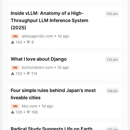
Inside vLLM: Anatomy of a High-
143 pts
Throughput LLM Inference System
(2025)
aleksagordic.com • 1d ago
HN
▲ 143 • 💬 9
What I love about Django
133 pts
buttondown.com • 1d ago
HN
▲ 133 • 💬 114
Four simple rules behind Japan's most
128 pts
liveable cities
bbc.com • 1d ago
HN
▲ 128 • 💬 168
Radical Study Suggests Life on Earth
127 pts