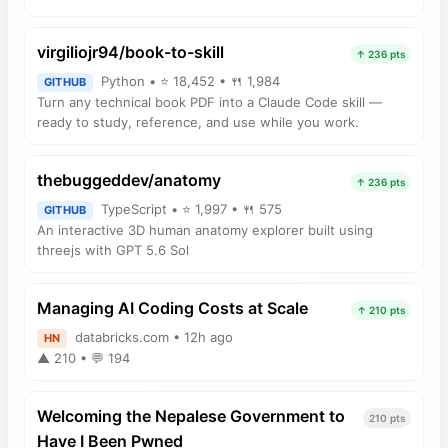
virgiliojr94/book-to-skill
↑ 236 pts
Python • ⭐ 18,452 • 🍴 1,984
GITHUB
Turn any technical book PDF into a Claude Code skill —
ready to study, reference, and use while you work.
thebuggeddev/anatomy
↑ 236 pts
TypeScript • ⭐ 1,997 • 🍴 575
GITHUB
An interactive 3D human anatomy explorer built using
threejs with GPT 5.6 Sol
Managing AI Coding Costs at Scale
↑ 210 pts
databricks.com • 12h ago
HN
▲ 210 • 💬 194
Welcoming the Nepalese Government to
210 pts
Have I Been Pwned