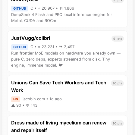
C • ⭐ 20,907 • 🍴 1,866
GITHUB
DeepSeek 4 Flash and PRO local inference engine for
Metal, CUDA and ROCm
JustVugg/colibri
91 pts
C • ⭐ 23,231 • 🍴 2,497
GITHUB
Run frontier MoE models on hardware you already own —
pure C, zero deps, experts streamed from disk. Tiny
engine, immense model. 🐦
Unions Can Save Tech Workers and Tech
90 pts
Work
jacobin.com • 1d ago
HN
▲ 90 • 💬 143
Dress made of living mycelium can renew
90 pts
and repair itself