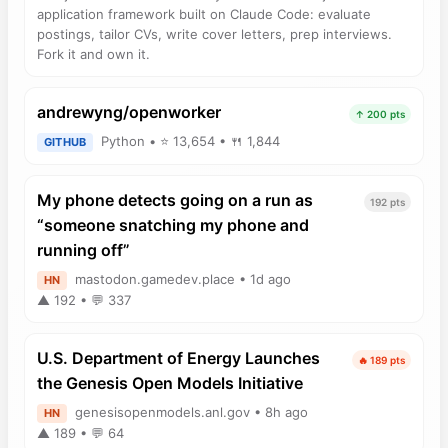
application framework built on Claude Code: evaluate
postings, tailor CVs, write cover letters, prep interviews.
Fork it and own it.
andrewyng/openworker
↑ 200 pts
Python • ⭐ 13,654 • 🍴 1,844
GITHUB
My phone detects going on a run as
192 pts
“someone snatching my phone and
running off”
mastodon.gamedev.place • 1d ago
HN
▲ 192 • 💬 337
U.S. Department of Energy Launches
🔥 189 pts
the Genesis Open Models Initiative
genesisopenmodels.anl.gov • 8h ago
HN
▲ 189 • 💬 64