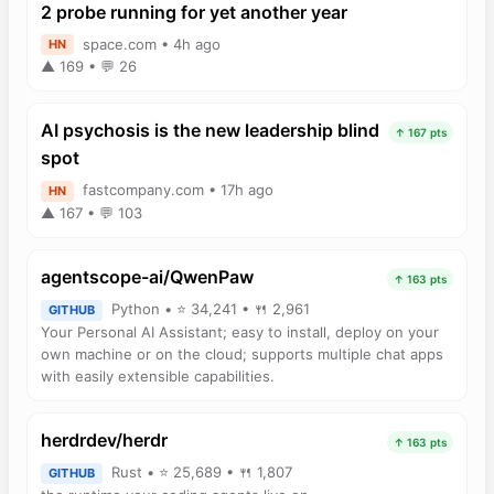
2 probe running for yet another year
space.com • 4h ago
HN
▲ 169 • 💬 26
AI psychosis is the new leadership blind
↑ 167 pts
spot
fastcompany.com • 17h ago
HN
▲ 167 • 💬 103
agentscope-ai/QwenPaw
↑ 163 pts
Python • ⭐ 34,241 • 🍴 2,961
GITHUB
Your Personal AI Assistant; easy to install, deploy on your
own machine or on the cloud; supports multiple chat apps
with easily extensible capabilities.
herdrdev/herdr
↑ 163 pts
Rust • ⭐ 25,689 • 🍴 1,807
GITHUB