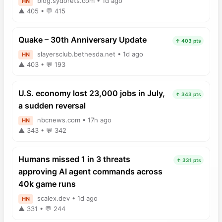
blog.sydorets.com • 1d ago
HN
▲ 405 • 💬 415
Quake – 30th Anniversary Update
↑ 403 pts
slayersclub.bethesda.net • 1d ago
HN
▲ 403 • 💬 193
U.S. economy lost 23,000 jobs in July,
↑ 343 pts
a sudden reversal
nbcnews.com • 17h ago
HN
▲ 343 • 💬 342
Humans missed 1 in 3 threats
↑ 331 pts
approving AI agent commands across
40k game runs
scalex.dev • 1d ago
HN
▲ 331 • 💬 244