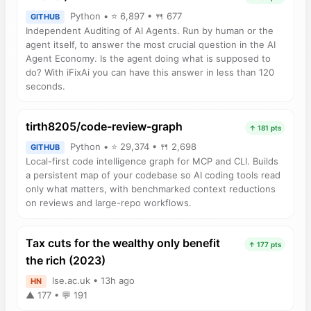
Python • ⭐ 6,897 • 🍴 677
GITHUB
Independent Auditing of AI Agents. Run by human or the
agent itself, to answer the most crucial question in the AI
Agent Economy. Is the agent doing what is supposed to
do? With iFixAi you can have this answer in less than 120
seconds.
tirth8205/code-review-graph
↑ 181 pts
Python • ⭐ 29,374 • 🍴 2,698
GITHUB
Local-first code intelligence graph for MCP and CLI. Builds
a persistent map of your codebase so AI coding tools read
only what matters, with benchmarked context reductions
on reviews and large-repo workflows.
Tax cuts for the wealthy only benefit
↑ 177 pts
the rich (2023)
lse.ac.uk • 13h ago
HN
▲ 177 • 💬 191