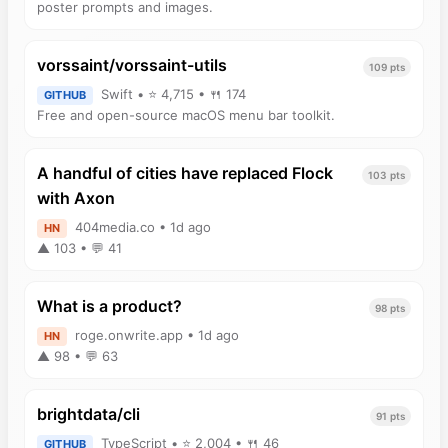
poster prompts and images.
vorssaint/vorssaint-utils
109 pts
Swift • ⭐ 4,715 • 🍴 174
GITHUB
Free and open-source macOS menu bar toolkit.
A handful of cities have replaced Flock
103 pts
with Axon
404media.co • 1d ago
HN
▲ 103 • 💬 41
What is a product?
98 pts
roge.onwrite.app • 1d ago
HN
▲ 98 • 💬 63
brightdata/cli
91 pts
TypeScript • ⭐ 2,004 • 🍴 46
GITHUB