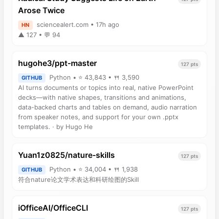
Arose Twice
sciencealert.com • 17h ago
HN
▲ 127 • 💬 94
hugohe3/ppt-master
127 pts
Python • ⭐ 43,843 • 🍴 3,590
GITHUB
AI turns documents or topics into real, native PowerPoint
decks—with native shapes, transitions and animations,
data-backed charts and tables on demand, audio narration
from speaker notes, and support for your own .pptx
templates. · by Hugo He
Yuan1z0825/nature-skills
127 pts
Python • ⭐ 34,004 • 🍴 1,938
GITHUB
符合nature论文学术表达和科研绘图的Skill
iOfficeAI/OfficeCLI
127 pts