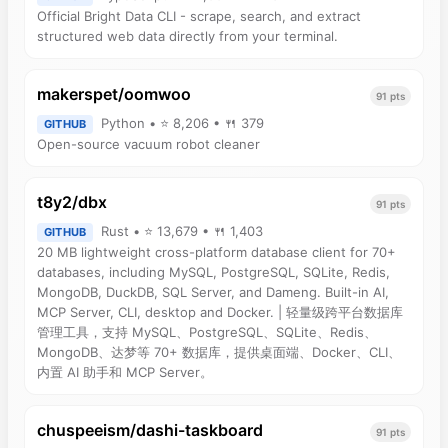
Official Bright Data CLI - scrape, search, and extract
structured web data directly from your terminal.
makerspet/oomwoo
91 pts
Python • ⭐ 8,206 • 🍴 379
GITHUB
Open-source vacuum robot cleaner
t8y2/dbx
91 pts
Rust • ⭐ 13,679 • 🍴 1,403
GITHUB
20 MB lightweight cross-platform database client for 70+
databases, including MySQL, PostgreSQL, SQLite, Redis,
MongoDB, DuckDB, SQL Server, and Dameng. Built-in AI,
MCP Server, CLI, desktop and Docker. | 轻量级跨平台数据库
管理工具，支持 MySQL、PostgreSQL、SQLite、Redis、
MongoDB、达梦等 70+ 数据库，提供桌面端、Docker、CLI、
内置 AI 助手和 MCP Server。
chuspeeism/dashi-taskboard
91 pts