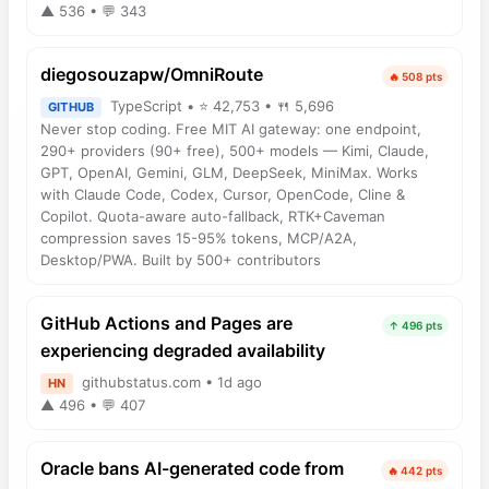
▲ 536 • 💬 343
diegosouzapw/OmniRoute
🔥 508 pts
TypeScript • ⭐ 42,753 • 🍴 5,696
GITHUB
Never stop coding. Free MIT AI gateway: one endpoint,
290+ providers (90+ free), 500+ models — Kimi, Claude,
GPT, OpenAI, Gemini, GLM, DeepSeek, MiniMax. Works
with Claude Code, Codex, Cursor, OpenCode, Cline &
Copilot. Quota-aware auto-fallback, RTK+Caveman
compression saves 15-95% tokens, MCP/A2A,
Desktop/PWA. Built by 500+ contributors
GitHub Actions and Pages are
↑ 496 pts
experiencing degraded availability
githubstatus.com • 1d ago
HN
▲ 496 • 💬 407
Oracle bans AI-generated code from
🔥 442 pts