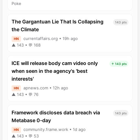
Poke
The Gargantuan Lie That Is Collapsing
143 pts
the Climate
currentaffairs.org • 19h ago
HN
▲ 143 • 💬 168
ICE will release body cam video only
↑ 143 pts
when seen in the agency's 'best
interests'
apnews.com • 12h ago
HN
▲ 143 • 💬 76
Framework discloses data breach via
143 pts
Metabase 0-day
community.frame.work • 1d ago
HN
▲ 143 • 💬 53