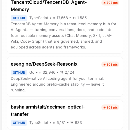
TencentCloud/TencentDB-Agent-
🔥 308 pts
Memory
TypeScript • ⭐ 17,668 • 🍴 1,585
GITHUB
TencentDB Agent Memory is a team-level memory hub for
AI Agents — turning conversations, docs, and code into
four reusable memory assets (Chat Memory, Skill, LLM-
Wiki, Code-Graph) that are governed, shared, and
equipped across agents and frameworks.
esengine/DeepSeek-Reasonix
🔥 308 pts
Go • ⭐ 32,946 • 🍴 2,124
GITHUB
DeepSeek-native AI coding agent for your terminal.
Engineered around prefix-cache stability — leave it
running.
bashalarmistalt/decimen-optical-
🔥 308 pts
transfer
TypeScript • ⭐ 5,181 • 🍴 633
GITHUB