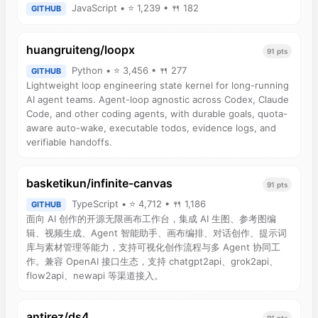
JavaScript • ⭐ 1,239 • 🍴 182
GITHUB
huangruiteng/loopx
91 pts
Python • ⭐ 3,456 • 🍴 277
GITHUB
Lightweight loop engineering state kernel for long-running
AI agent teams. Agent-loop agnostic across Codex, Claude
Code, and other coding agents, with durable goals, quota-
aware auto-wake, executable todos, evidence logs, and
verifiable handoffs.
basketikun/infinite-canvas
91 pts
TypeScript • ⭐ 4,712 • 🍴 1,186
GITHUB
面向 AI 创作的开源无限画布工作台，集成 AI 生图、参考图编
辑、视频生成、Agent 智能助手、画布编排、对话创作、提示词
库与素材管理等能力，支持可视化创作流程与多 Agent 协同工
作。兼容 OpenAI 接口生态，支持 chatgpt2api、grok2api、
flow2api、newapi 等渠道接入。
antirez/ds4
91 pts