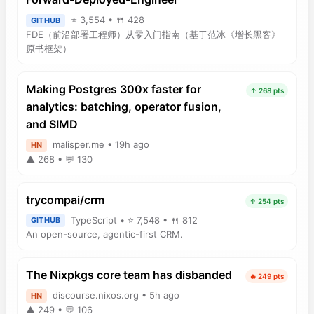
⭐ 3,554 • 🍴 428
GITHUB
FDE（前沿部署工程师）从零入门指南（基于范冰《增长黑客》
原书框架）
Making Postgres 300x faster for
↑ 268 pts
analytics: batching, operator fusion,
and SIMD
malisper.me • 19h ago
HN
▲ 268 • 💬 130
trycompai/crm
↑ 254 pts
TypeScript • ⭐ 7,548 • 🍴 812
GITHUB
An open-source, agentic-first CRM.
The Nixpkgs core team has disbanded
🔥 249 pts
discourse.nixos.org • 5h ago
HN
▲ 249 • 💬 106