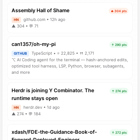
Assembly Hall of Shame
🔥 304 pts
github.com • 12h ago
HN
▲ 304 • 💬 71
can1357/oh-my-pi
↑ 290 pts
TypeScript • ⭐ 22,825 • 🍴 2,171
GITHUB
⌥ AI Coding agent for the terminal — hash-anchored edits,
optimized tool harness, LSP, Python, browser, subagents,
and more
Herdr is joining Y Combinator. The
↑ 274 pts
runtime stays open
herdr.dev • 1d ago
HN
▲ 274 • 💬 184
xdash/FDE-the-Guidance-Book-of-
↑ 272 pts
Forward-Deployed-Engineer