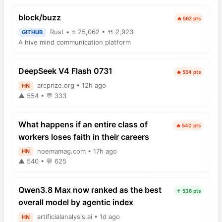
block/buzz
🔥 562 pts
Rust • ⭐ 25,062 • 🍴 2,923
GITHUB
A hive mind communication platform
DeepSeek V4 Flash 0731
🔥 554 pts
arcprize.org • 12h ago
HN
▲ 554 • 💬 333
What happens if an entire class of
🔥 540 pts
workers loses faith in their careers
noemamag.com • 17h ago
HN
▲ 540 • 💬 625
Qwen3.8 Max now ranked as the best
↑ 536 pts
overall model by agentic index
artificialanalysis.ai • 1d ago
HN