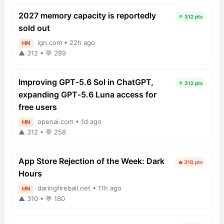
2027 memory capacity is reportedly
↑ 312 pts
sold out
ign.com • 22h ago
HN
▲ 312 • 💬 289
Improving GPT‑5.6 Sol in ChatGPT,
↑ 312 pts
expanding GPT‑5.6 Luna access for
free users
openai.com • 1d ago
HN
▲ 312 • 💬 258
App Store Rejection of the Week: Dark
🔥 310 pts
Hours
daringfireball.net • 11h ago
HN
▲ 310 • 💬 180