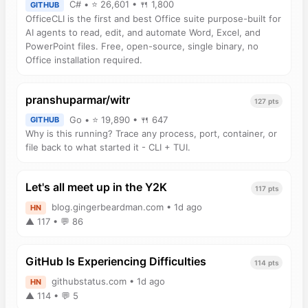
C# • ⭐ 26,601 • 🍴 1,800
GITHUB
OfficeCLI is the first and best Office suite purpose-built for
AI agents to read, edit, and automate Word, Excel, and
PowerPoint files. Free, open-source, single binary, no
Office installation required.
pranshuparmar/witr
127 pts
Go • ⭐ 19,890 • 🍴 647
GITHUB
Why is this running? Trace any process, port, container, or
file back to what started it - CLI + TUI.
Let's all meet up in the Y2K
117 pts
blog.gingerbeardman.com • 1d ago
HN
▲ 117 • 💬 86
GitHub Is Experiencing Difficulties
114 pts
githubstatus.com • 1d ago
HN
▲ 114 • 💬 5