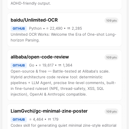
ADHD-friendly output.
baidu/Unlimited-OCR
109 pts
Python • ⭐ 22,490 • 🍴 2,285
GITHUB
Unlimited OCR Works: Welcome the Era of One-shot Long-
horizon Parsing.
alibaba/open-code-review
109 pts
Go • ⭐ 19,617 • 🍴 1,364
GITHUB
Open-source & free — Battle-tested at Alibaba's scale.
Hybrid architecture code review tool: deterministic
pipelines + LLM Agent, precise line-level comments, built-
in fine-tuned ruleset (NPE, thread-safety, XSS, SQL
injection), OpenAI & Anthropic compatible.
LiamGvchi/gc-minimal-zine-poster
109 pts
⭐ 4,464 • 🍴 179
GITHUB
Codex skill for generating quiet minimal zine-style editorial