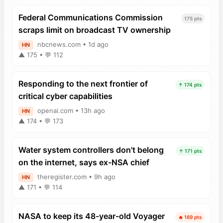
Federal Communications Commission
175 pts
scraps limit on broadcast TV ownership
nbcnews.com • 1d ago
HN
▲ 175 • 💬 112
Responding to the next frontier of
↑ 174 pts
critical cyber capabilities
openai.com • 13h ago
HN
▲ 174 • 💬 173
Water system controllers don't belong
↑ 171 pts
on the internet, says ex-NSA chief
theregister.com • 9h ago
HN
▲ 171 • 💬 114
NASA to keep its 48-year-old Voyager
🔥 169 pts