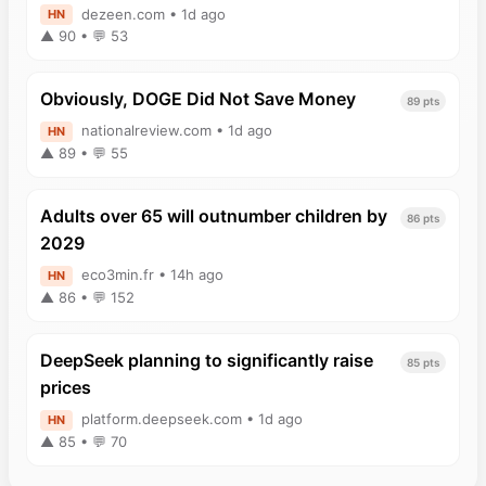
dezeen.com • 1d ago
HN
▲ 90 • 💬 53
Obviously, DOGE Did Not Save Money
89 pts
nationalreview.com • 1d ago
HN
▲ 89 • 💬 55
Adults over 65 will outnumber children by
86 pts
2029
eco3min.fr • 14h ago
HN
▲ 86 • 💬 152
DeepSeek planning to significantly raise
85 pts
prices
platform.deepseek.com • 1d ago
HN
▲ 85 • 💬 70