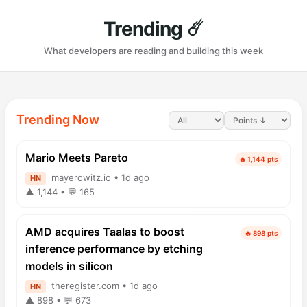
Trending ☄️
What developers are reading and building this week
Trending Now
Mario Meets Pareto
🔥 1,144 pts
mayerowitz.io • 1d ago
HN
▲ 1,144 • 💬 165
AMD acquires Taalas to boost
🔥 898 pts
inference performance by etching
models in silicon
theregister.com • 1d ago
HN
▲ 898 • 💬 673