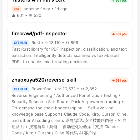
↑ 661 pts
notashelf.dev • 1d ago
HN
▲ 661 • 💬 520
firecrawl/pdf-inspector
🔥 581 pts
Rust • ⭐ 13,110 • 🍴 896
GITHUB
Fast Rust library for PDF inspection, classification, and text
extraction. Intelligently detects scanned vs text-based
PDFs to enable smart routing decisions.
zhaoxuya520/reverse-skill
🔥 581 pts
PowerShell • ⭐ 20,672 • 🍴 2,852
GITHUB
Reverse Engineering / Authorized Penetration Testing /
Security Research Skill Router Pack AI-powered routing +
On-demand toolchain bootstrapping + Self-evolving
knowledge base Supports Claude Code, Kiro, Cursor, Cline,
and other AI coding clients 逆向/渗透/安全技能路由包 - AI 自
动路由 + 按需自举工具链 + 自动进化经验库 | 支持 Claude
Code / Kiro / Cursor / Cline 等代码 AI 客户端