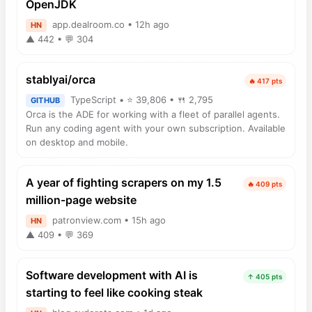
OpenJDK
app.dealroom.co • 12h ago
HN
▲ 442 • 💬 304
stablyai/orca
🔥 417 pts
TypeScript • ⭐ 39,806 • 🍴 2,795
GITHUB
Orca is the ADE for working with a fleet of parallel agents.
Run any coding agent with your own subscription. Available
on desktop and mobile.
A year of fighting scrapers on my 1.5
🔥 409 pts
million-page website
patronview.com • 15h ago
HN
▲ 409 • 💬 369
Software development with AI is
↑ 405 pts
starting to feel like cooking steak