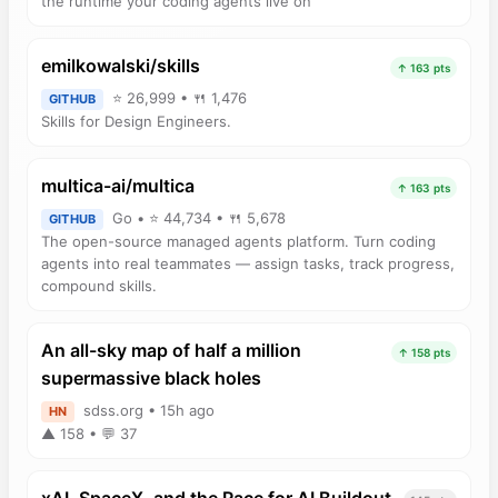
the runtime your coding agents live on
emilkowalski/skills
↑ 163 pts
⭐ 26,999 • 🍴 1,476
GITHUB
Skills for Design Engineers.
multica-ai/multica
↑ 163 pts
Go • ⭐ 44,734 • 🍴 5,678
GITHUB
The open-source managed agents platform. Turn coding
agents into real teammates — assign tasks, track progress,
compound skills.
An all-sky map of half a million
↑ 158 pts
supermassive black holes
sdss.org • 15h ago
HN
▲ 158 • 💬 37